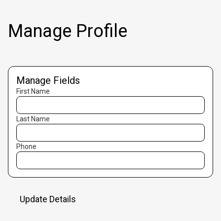
Manage Profile
Manage Fields
First Name
Last Name
Phone
Update Details